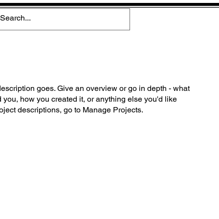
description goes. Give an overview or go in depth - what
ed you, how you created it, or anything else you'd like
roject descriptions, go to Manage Projects.