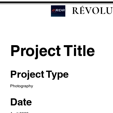
RÉVOLU
Project Title
Project Type
Photography
Date