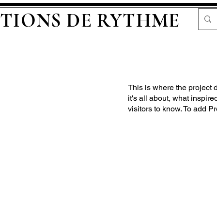
TIONS DE RYTHME
This is where the project 
it's all about, what inspir
visitors to know. To add P