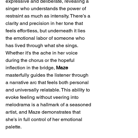
expressive and deliberate, revealing a 
singer who understands the power of 
restraint as much as intensity. There’s a 
clarity and precision in her tone that 
feels effortless, but underneath it lies 
the emotional labor of someone who 
has lived through what she sings. 
Whether it's the ache in her voice 
during the chorus or the hopeful 
inflection in the bridge, 
Maze
masterfully guides the listener through 
a narrative arc that feels both personal 
and universally relatable. This ability to 
evoke feeling without veering into 
melodrama is a hallmark of a seasoned 
artist, and Maze demonstrates that 
she's in full control of her emotional 
palette.