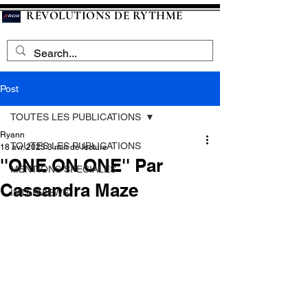
RÉVOLUTIONS DE RYTHME
Post
TOUTES LES PUBLICATIONS
Ryann
TOUTES LES PUBLICATIONS
18 avr. 2025
3 min de lecture
''ONE ON ONE'' Par
MENTIONS SPECIALES
Cassandra Maze
INTERVIEWS