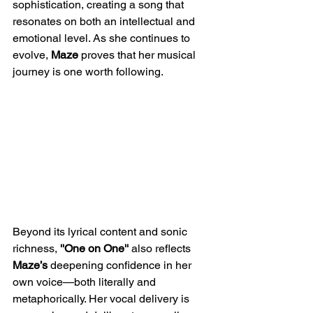
sophistication, creating a song that 
resonates on both an intellectual and 
emotional level. As she continues to 
evolve, 
Maze
 proves that her musical 
journey is one worth following.
Beyond its lyrical content and sonic 
richness, 
''One on One'' 
also reflects 
Maze’s
 deepening confidence in her 
own voice—both literally and 
metaphorically. Her vocal delivery is 