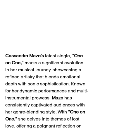
Cassandra Maze’s
 latest single,
 ''One 
on One,'' 
marks a significant evolution 
in her musical journey, showcasing a 
refined artistry that blends emotional 
depth with sonic sophistication. Known 
for her dynamic performances and multi-
instrumental prowess, 
Maze 
has 
consistently captivated audiences with 
her genre-blending style. With 
''One on 
One,'' 
she delves into themes of lost 
love, offering a poignant reflection on 