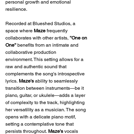
personal growth and emotional 
resilience.​
Recorded at Blueshed Studios, a 
space where 
Maze 
frequently 
collaborates with other artists, 
''One on 
One'' 
benefits from an intimate and 
collaborative production 
environment. This setting allows for a 
raw and authentic sound that 
complements the song's introspective 
lyrics. 
Maze's 
ability to seamlessly 
transition between instruments—be it 
piano, guitar, or ukulele—adds a layer 
of complexity to the track, highlighting 
her versatility as a musician.​ The song 
opens with a delicate piano motif, 
setting a contemplative tone that 
persists throughout. 
Maze's
 vocals 