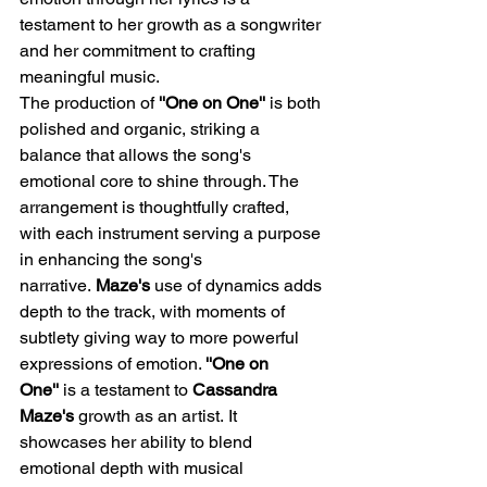
testament to her growth as a songwriter 
and her commitment to crafting 
meaningful music.​
The production of 
''One on One'' 
is both 
polished and organic, striking a 
balance that allows the song's 
emotional core to shine through. The 
arrangement is thoughtfully crafted, 
with each instrument serving a purpose 
in enhancing the song's 
narrative. 
Maze's
 use of dynamics adds 
depth to the track, with moments of 
subtlety giving way to more powerful 
expressions of emotion.​ 
''One on 
One'' 
is a testament to
 Cassandra 
Maze's
 growth as an artist. It 
showcases her ability to blend 
emotional depth with musical 