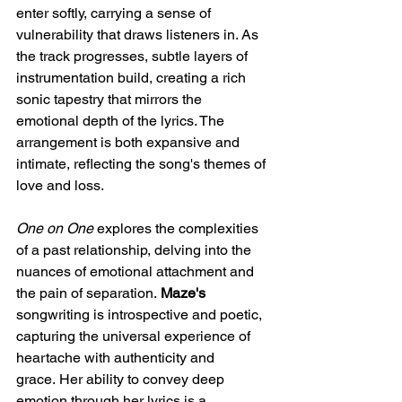
enter softly, carrying a sense of 
vulnerability that draws listeners in. As 
the track progresses, subtle layers of 
instrumentation build, creating a rich 
sonic tapestry that mirrors the 
emotional depth of the lyrics. The 
arrangement is both expansive and 
intimate, reflecting the song's themes of 
love and loss.​
One on One
 explores the complexities 
of a past relationship, delving into the 
nuances of emotional attachment and 
the pain of separation. 
Maze's 
songwriting is introspective and poetic, 
capturing the universal experience of 
heartache with authenticity and 
grace. Her ability to convey deep 
emotion through her lyrics is a 