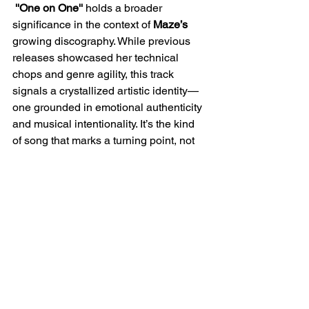
''One on One''
 holds a broader 
significance in the context of 
Maze’s
growing discography. While previous 
releases showcased her technical 
chops and genre agility, this track 
signals a crystallized artistic identity—
one grounded in emotional authenticity 
and musical intentionality. It’s the kind 
of song that marks a turning point, not 
just because of its polished execution, 
but because of the vulnerability it 
reveals. For longtime fans, this single 
may feel like the beginning of a new era
—one where 
Maze 
leans more into 
storytelling and subtle sonic layering, 
rather than overt experimentation. As 
she continues to perform over 150 
shows annually and expand her reach 
as a producer and collaborator,
 ''One 