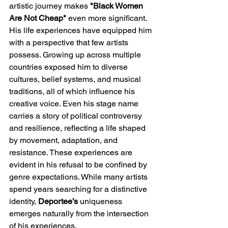
artistic journey makes 
"Black Women 
Are Not Cheap" 
even more significant. 
His life experiences have equipped him 
with a perspective that few artists 
possess. Growing up across multiple 
countries exposed him to diverse 
cultures, belief systems, and musical 
traditions, all of which influence his 
creative voice. Even his stage name 
carries a story of political controversy 
and resilience, reflecting a life shaped 
by movement, adaptation, and 
resistance. These experiences are 
evident in his refusal to be confined by 
genre expectations. While many artists 
spend years searching for a distinctive 
identity, 
Deportee’s
 uniqueness 
emerges naturally from the intersection 
of his experiences. 