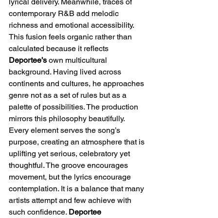
lyrical delivery. Meanwhile, traces of 
contemporary R&B add melodic 
richness and emotional accessibility. 
This fusion feels organic rather than 
calculated because it reflects 
Deportee’s
 own multicultural 
background. Having lived across 
continents and cultures, he approaches 
genre not as a set of rules but as a 
palette of possibilities. The production 
mirrors this philosophy beautifully. 
Every element serves the song’s 
purpose, creating an atmosphere that is 
uplifting yet serious, celebratory yet 
thoughtful. The groove encourages 
movement, but the lyrics encourage 
contemplation. It is a balance that many 
artists attempt and few achieve with 
such confidence. 
Deportee