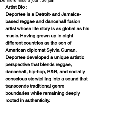
Dernière mise à jour :
26 juin
Artist Bio :
Deportee is a Detroit- and Jamaica-
based reggae and dancehall fusion 
artist whose life story is as global as his 
music. Having grown up in eight 
different countries as the son of 
American diplomat Sylvia Curran, 
Deportee developed a unique artistic 
perspective that blends reggae, 
dancehall, hip-hop, R&B, and socially 
conscious storytelling into a sound that 
transcends traditional genre 
boundaries while remaining deeply 
rooted in authenticity.