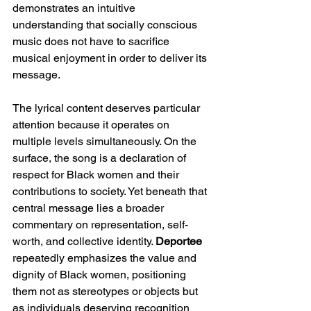
demonstrates an intuitive 
understanding that socially conscious 
music does not have to sacrifice 
musical enjoyment in order to deliver its 
message.
The lyrical content deserves particular 
attention because it operates on 
multiple levels simultaneously. On the 
surface, the song is a declaration of 
respect for Black women and their 
contributions to society. Yet beneath that 
central message lies a broader 
commentary on representation, self-
worth, and collective identity. 
Deportee
repeatedly emphasizes the value and 
dignity of Black women, positioning 
them not as stereotypes or objects but 
as individuals deserving recognition 