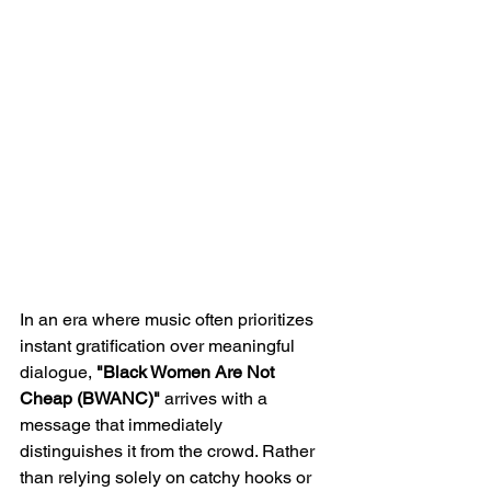
In an era where music often prioritizes 
instant gratification over meaningful 
dialogue, 
"Black Women Are Not 
Cheap (BWANC)" 
arrives with a 
message that immediately 
distinguishes it from the crowd. Rather 
than relying solely on catchy hooks or 