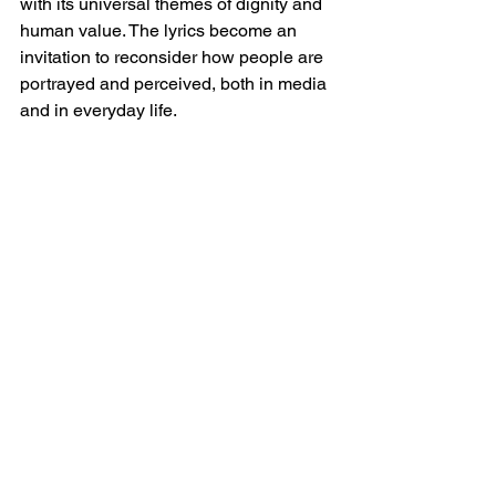
with its universal themes of dignity and 
human value. The lyrics become an 
invitation to reconsider how people are 
portrayed and perceived, both in media 
and in everyday life.