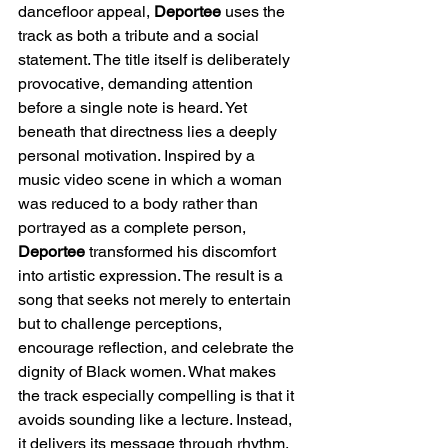
dancefloor appeal, 
Deportee
 uses the 
track as both a tribute and a social 
statement. The title itself is deliberately 
provocative, demanding attention 
before a single note is heard. Yet 
beneath that directness lies a deeply 
personal motivation. Inspired by a 
music video scene in which a woman 
was reduced to a body rather than 
portrayed as a complete person, 
Deportee
 transformed his discomfort 
into artistic expression. The result is a 
song that seeks not merely to entertain 
but to challenge perceptions, 
encourage reflection, and celebrate the 
dignity of Black women. What makes 
the track especially compelling is that it 
avoids sounding like a lecture. Instead, 
it delivers its message through rhythm, 