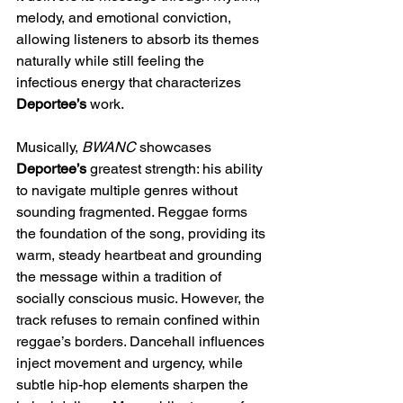
melody, and emotional conviction, 
allowing listeners to absorb its themes 
naturally while still feeling the 
infectious energy that characterizes 
Deportee’s
 work.
Musically, 
BWANC
 showcases 
Deportee’s
 greatest strength: his ability 
to navigate multiple genres without 
sounding fragmented. Reggae forms 
the foundation of the song, providing its 
warm, steady heartbeat and grounding 
the message within a tradition of 
socially conscious music. However, the 
track refuses to remain confined within 
reggae’s borders. Dancehall influences 
inject movement and urgency, while 
subtle hip-hop elements sharpen the 