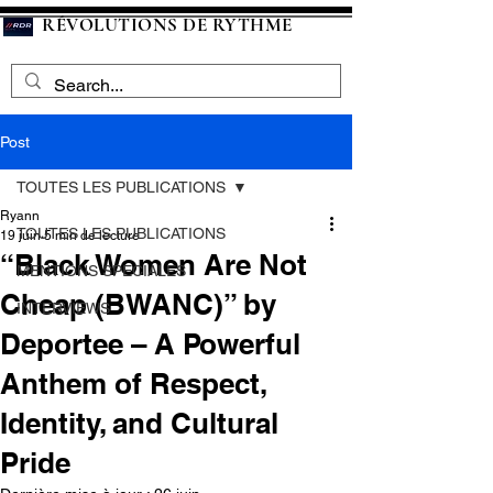
RÉVOLUTIONS DE RYTHME
Post
TOUTES LES PUBLICATIONS
Ryann
TOUTES LES PUBLICATIONS
19 juin
5 min de lecture
“Black Women Are Not
MENTIONS SPECIALES
Cheap (BWANC)” by
INTERVIEWS
Deportee – A Powerful
Anthem of Respect,
Identity, and Cultural
Pride