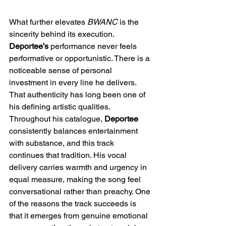
What further elevates 
BWANC
 is the 
sincerity behind its execution. 
Deportee’s
 performance never feels 
performative or opportunistic. There is a 
noticeable sense of personal 
investment in every line he delivers. 
That authenticity has long been one of 
his defining artistic qualities. 
Throughout his catalogue, 
Deportee
consistently balances entertainment 
with substance, and this track 
continues that tradition. His vocal 
delivery carries warmth and urgency in 
equal measure, making the song feel 
conversational rather than preachy. One 
of the reasons the track succeeds is 
that it emerges from genuine emotional 