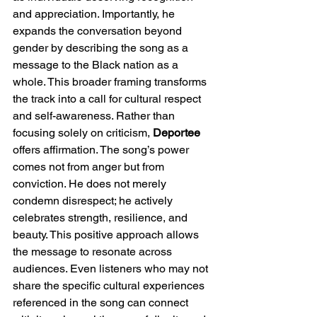
and appreciation. Importantly, he 
expands the conversation beyond 
gender by describing the song as a 
message to the Black nation as a 
whole. This broader framing transforms 
the track into a call for cultural respect 
and self-awareness. Rather than 
focusing solely on criticism, 
Deportee
offers affirmation. The song’s power 
comes not from anger but from 
conviction. He does not merely 
condemn disrespect; he actively 
celebrates strength, resilience, and 
beauty. This positive approach allows 
the message to resonate across 
audiences. Even listeners who may not 
share the specific cultural experiences 
referenced in the song can connect 