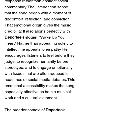
response rather than abstract social 
commentary. The listener can sense 
that the song began with a moment of 
discomfort, reflection, and conviction. 
That emotional origin gives the music 
credibility. It also aligns perfectly with 
Deportee’s
 slogan, “Wake Up Your 
Heart.” Rather than appealing solely to 
intellect, he appeals to empathy. He 
encourages listeners to feel before they 
judge, to recognize humanity before 
stereotype, and to engage emotionally 
with issues that are often reduced to 
headlines or social media debates. This 
emotional accessibility makes the song 
especially effective as both a musical 
work and a cultural statement.
The broader context of 
Deportee’s